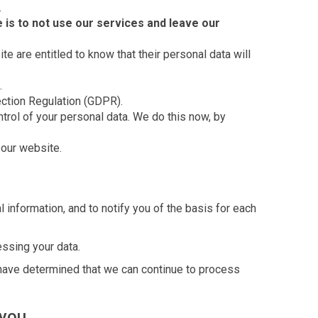
.
 is to not use our services and leave our
te are entitled to know that their personal data will
.
ection Regulation (GDPR).
ntrol of your personal data. We do this now, by
 our website.
information, and to notify you of the basis for each
essing your data.
 have determined that we can continue to process
 you