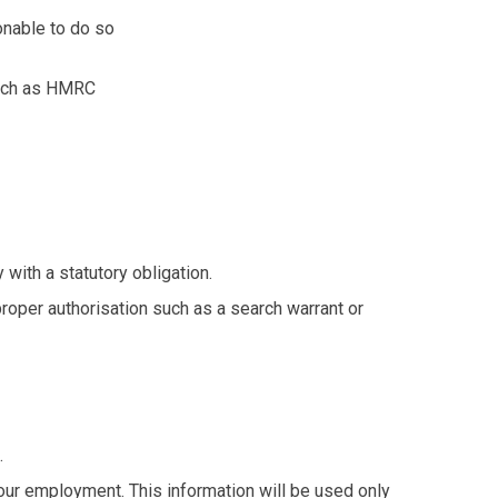
onable to do so
 such as HMRC
with a statutory obligation.
proper authorisation such as a search warrant or
.
our employment. This information will be used only