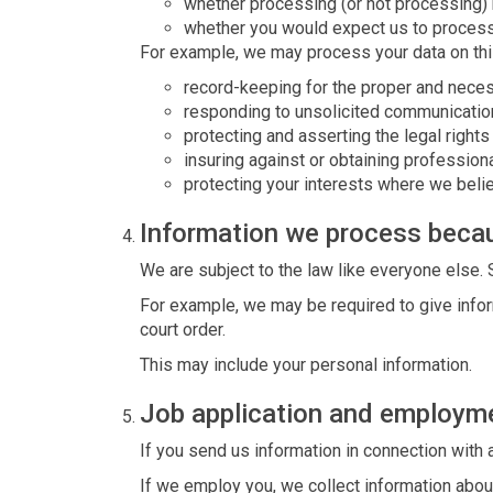
whether processing (or not processing)
whether you would expect us to process 
For example, we may process your data on thi
record-keeping for the proper and neces
responding to unsolicited communicatio
protecting and asserting the legal rights
insuring against or obtaining professiona
protecting your interests where we beli
Information we process becau
We are subject to the law like everyone else.
For example, we may be required to give inform
court order.
This may include your personal information.
Job application and employm
If you send us information in connection with 
If we employ you, we collect information abou