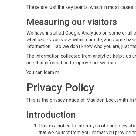
These are just the key points, which in most cases i
Measuring our visitors
We have installed Google Analytics on some or all ou
what pages you view within our site, and some basic
information – so we don’t know who you are; just th
The information collected from analytics helps us u
use this information to inprove our website.
You can learn m
Privacy Policy
This is the privacy notice of Maulden Locksmith. I
Introduction
This is a notice to inform you of our policy a
that we collect from you, or that you provide to