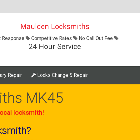
Maulden Locksmiths
t Response
Competitive Rates
No Call Out Fee
24 Hour Service
ary Repair
Locks Change & Repair
iths MK45
ocal locksmith!
ksmith?