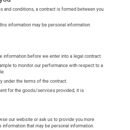
ms and conditions, a contract is formed between you
 this information may be personal information.
 information before we enter into a legal contract.
example to monitor our performance with respect to a
le.
y under the terms of the contract.
ent for the goods/services provided, it is
owse our website or ask us to provide you more
s information that may be personal information.