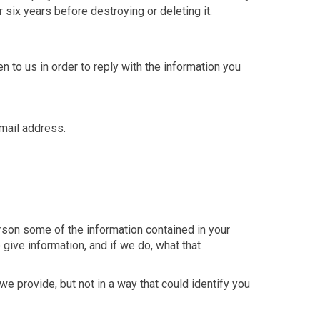
six years before destroying or deleting it.
 to us in order to reply with the information you
mail address.
rson some of the information contained in your
 give information, and if we do, what that
e provide, but not in a way that could identify you