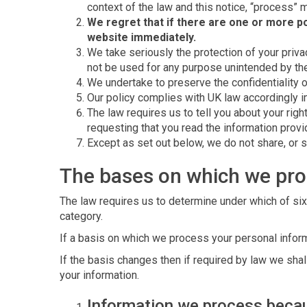
context of the law and this notice, “process” m
We regret that if there are one or more po
website immediately.
We take seriously the protection of your privac
not be used for any purpose unintended by them,
We undertake to preserve the confidentiality o
Our policy complies with UK law accordingly i
The law requires us to tell you about your rig
requesting that you read the information prov
Except as set out below, we do not share, or se
The bases on which we pro
The law requires us to determine under which of six
category.
If a basis on which we process your personal inform
If the basis changes then if required by law we sh
your information.
Information we process becau