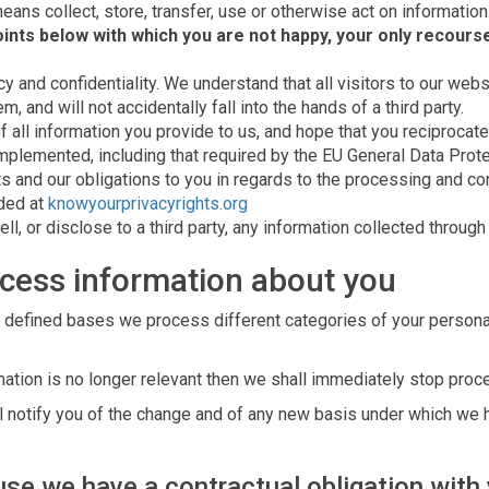
eans collect, store, transfer, use or otherwise act on information
ints below with which you are not happy, your only recourse
y and confidentiality. We understand that all visitors to our websi
 and will not accidentally fall into the hands of a third party.
f all information you provide to us, and hope that you reciprocate
mplemented, including that required by the EU General Data Prot
hts and our obligations to you in regards to the processing and co
ided at
knowyourprivacyrights.org
ll, or disclose to a third party, any information collected through
cess information about you
 defined bases we process different categories of your personal 
ation is no longer relevant then we shall immediately stop proc
all notify you of the change and of any new basis under which we
se we have a contractual obligation with