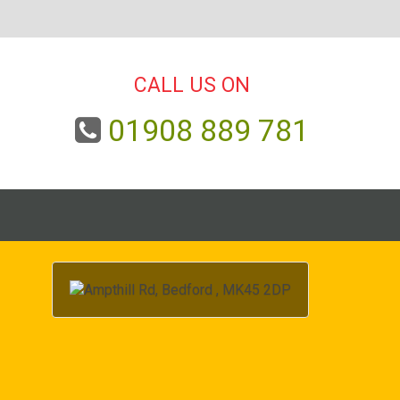
CALL US ON
01908 889 781