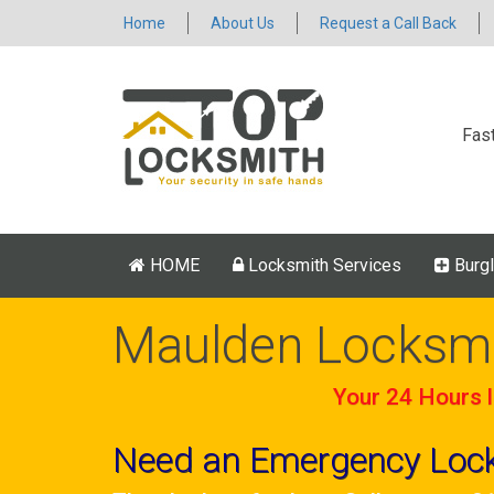
Home
About Us
Request a Call Back
Fas
HOME
Locksmith Services
Burgl
Maulden Locksm
Your 24 Hours l
Need an Emergency Loc