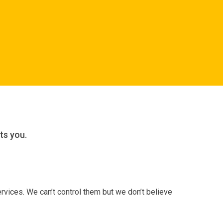
ts you.
rvices. We can’t control them but we don’t believe