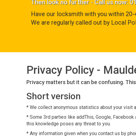
Then look no further - Call us now: 
Have our locksmith with you within 20-
We are regularly called out by Local Pol
Privacy Policy - Maul
Privacy matters but it can be confusing. Thi
Short version
* We collect anonymous statistics about your visit 
* Some 3rd parties like addThis, Google, Facebook a
this knowledge poses any threat to you.
* Any information given when you contact us by phone