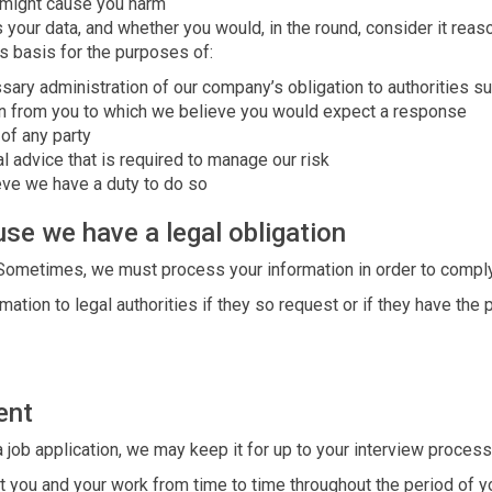
 might cause you harm
your data, and whether you would, in the round, consider it reas
s basis for the purposes of:
sary administration of our company’s obligation to authorities
n from you to which we believe you would expect a response
 of any party
l advice that is required to manage our risk
eve we have a duty to do so
se we have a legal obligation
 Sometimes, we must process your information in order to comply 
ation to legal authorities if they so request or if they have the 
ent
a job application, we may keep it for up to your interview process
t you and your work from time to time throughout the period of y