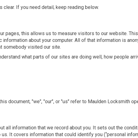
s clear. If you need detail, keep reading below.
r pages, this allows us to measure visitors to our website. This 
 information about your computer. All of that information is ano
at somebody visited our site.
nderstand what parts of our sites are doing well, how people arr
n this document, "we", "our", or "us" refer to Maulden Locksmit
bout all information that we record about you. It sets out the co
 us. It covers information that could identify you (“personal infor