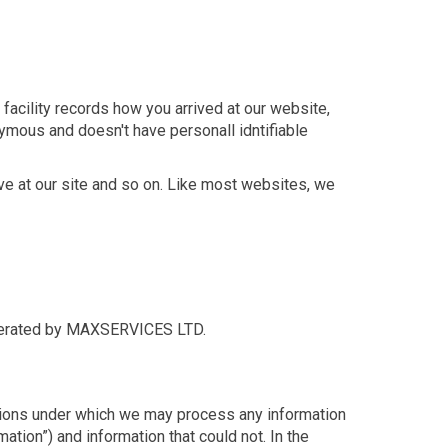
facility records how you arrived at our website,
nymous and doesn't have personall idntifiable
ive at our site and so on. Like most websites, we
h operated by MAXSERVICES LTD.
nditions under which we may process any information
mation”) and information that could not. In the