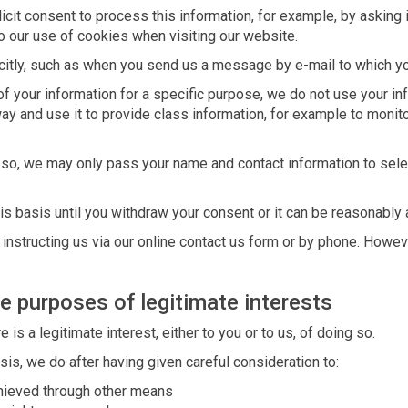
cit consent to process this information, for example, by asking 
to our use of cookies when visiting our website.
itly, such as when you send us a message by e-mail to which yo
 your information for a specific purpose, we do not use your inf
ay and use it to provide class information, for example to monit
o so, we may only pass your name and contact information to sel
is basis until you withdraw your consent or it can be reasonably
nstructing us via our online contact us form or by phone. Howeve
e purposes of legitimate interests
s a legitimate interest, either to you or to us, of doing so.
is, we do after having given careful consideration to:
hieved through other means