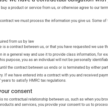
 buy a product or service from us, or otherwise agree to our ter
at contract we must process the information you give us. Some of
quired from us by law
 is a contract between us, or that you have requested we use the
n in a general way and use it to provide class information, for 
this purpose, you as an individual will not be personally identifiab
until the contract between us ends or is terminated by either part
ry. If we have entered into a contract with you and received paym
7 years to satisfy HMRC tax regulations.
your consent
 is no contractual relationship between us, such as when you br
 products and services, you provide your consent to us to proces