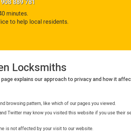
01908 889 781
40 minutes.
ice to help local residents.
den Locksmiths
s page explains our approach to privacy and how it affec
and browsing pattern, like which of our pages you viewed.
nd Twitter may know you visited this website if you use their se
 is not affected by your visit to our website.