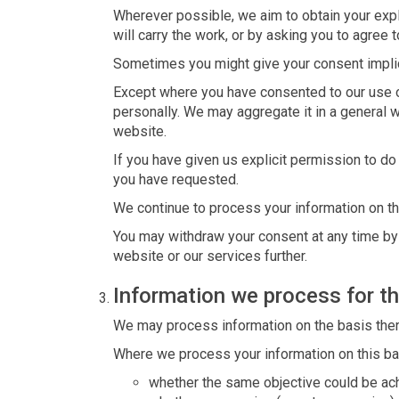
Wherever possible, we aim to obtain your expli
will carry the work, or by asking you to agree 
Sometimes you might give your consent implic
Except where you have consented to our use of
personally. We may aggregate it in a general w
website.
If you have given us explicit permission to d
you have requested.
We continue to process your information on th
You may withdraw your consent at any time by i
website or our services further.
Information we process for th
We may process information on the basis there i
Where we process your information on this bas
whether the same objective could be ac