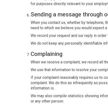
for purposes directly relevant to your employm
Sending a message through o
When you contact us, whether by telephone, thr
need to which we believe you would expect a
We record your request and our reply in order 
We do not keep any personally identifiable i
Complaining
When we receive a complaint, we record all th
We use that information to resolve your compl
If your complaint reasonably requires us to c
complaint. We do this as infrequently as possib
information is.
We may also compile statistics showing inform
or any other person.