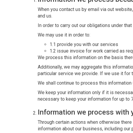
When you contact us by email via out website,
and us.
In order to carry out our obligations under th
We may use it in order to:
1.1 provide you with our services
1.2 issue invoice for work carried as re
We process this information on the basis there
Additionally, we may aggregate this informatio
particular service we provide. If we use it for 
We shall continue to process this information 
We keep your information only if it is necessa
necessary to keep your information for up to 
Information we process with 
Through certain actions when otherwise there
information about our business, including our