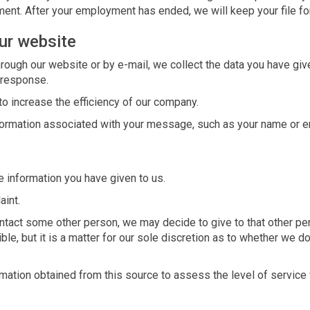
ent. After your employment has ended, we will keep your file for 
ur website
ough our website or by e-mail, we collect the data you have given
 response.
to increase the efficiency of our company.
nformation associated with your message, such as your name or e
e information you have given to us.
aint.
ontact some other person, we may decide to give to that other pe
le, but it is a matter for our sole discretion as to whether we do
ation obtained from this source to assess the level of service w